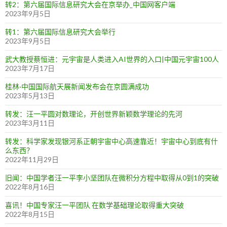
转2：第六届国际信息研究大会在京举办_中国网客户端
2023年9月5日
转1：第六届国际信息研究大会举行
2023年9月5日
武大教授蔡恒进：元宇宙是人类进入AI世界的入口|中国元宇宙100人
2023年7月17日
桂林·中国国际航天展新闻发布会在京圆满成功
2023年5月13日
转发：汪一平圆对数理论，开创世界新颖数学理论的先河
2023年3月11日
转发：科学家发现银河系正朝宇宙中心高速靠近！宇宙中心到底有什
么东西？
2022年11月29日
旧闻：中国学者汪一平李小坚团队在微积分方程中取得从0到1的突破
2022年8月16日
喜讯！中国专家汪一平团队 在数学基础理论取得重大突破
2022年8月15日