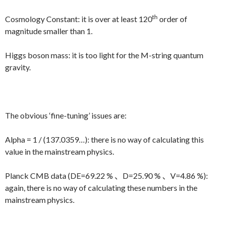
th
Cosmology Constant: it is over at least 120
order of
magnitude smaller than 1.
Higgs boson mass: it is too light for the M-string quantum
gravity.
The obvious ‘fine-tuning’ issues are:
Alpha = 1 / (137.0359…): there is no way of calculating this
value in the mainstream physics.
Planck CMB data (DE=69.22 % 、D=25.90 % 、V=4.86 %):
again, there is no way of calculating these numbers in the
mainstream physics.