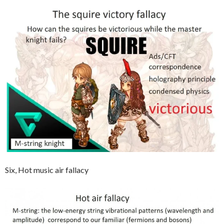
Six, Hot music air fallacy