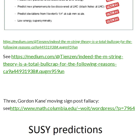
https://medium.com/@Tienzen/indeed-the-m-string-theory-is-a-total-bullcrap-for-the-
following-reasons-ca9a44931938#.qugm959un
See
https://medium.com/@Tienzen/indeed-the-m-string-
theory-is-a-total-bullcrap-for-the-following-reasons-
ca9a44931938#.qugm959un
Three, Gordon Kane’ moving sign post fallacy:
see
http://www.math.columbia.edu/~woit/wordpress/?p=7964