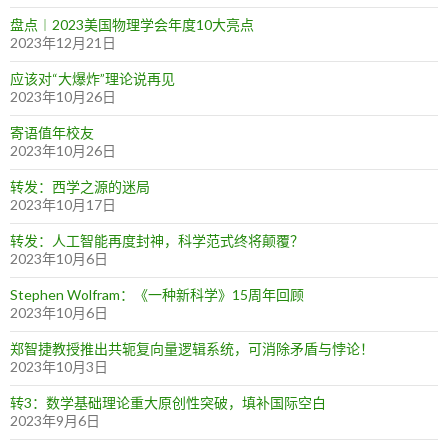
盘点︱2023美国物理学会年度10大亮点
2023年12月21日
应该对“大爆炸”理论说再见
2023年10月26日
寄语值年校友
2023年10月26日
转发：西学之源的迷局
2023年10月17日
转发：人工智能再度封神，科学范式终将颠覆？
2023年10月6日
Stephen Wolfram：《一种新科学》15周年回顾
2023年10月6日
郑智捷教授推出共轭复向量逻辑系统，可消除矛盾与悖论！
2023年10月3日
转3：数学基础理论重大原创性突破，填补国际空白
2023年9月6日