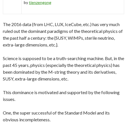
by
tienzengong
The 2016 data (from LHC, LUX, IceCube, etc.) has very much
ruled out the dominant paradigms of the theoretical physics of
the past half a century: the {SUSY, WIMPs, sterile neutrino,
extra-large dimensions, etc.}.
Science is supposed to be a truth-searching machine. But, in the
past 45 years, physics (especially the theoretical physics) has
been dominated by the M-string theory and its derivatives,
SUSY, extra-large dimensions, etc.
This dominance is motivated and supported by the following
issues.
One, the super successful of the Standard Model and its
obvious incompleteness.