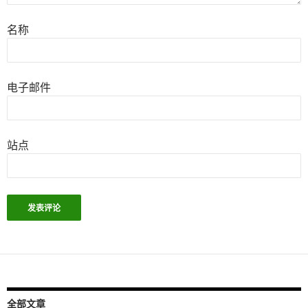
名称
电子邮件
站点
全部文章