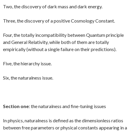
Two, the discovery of dark mass and dark energy.
Three, the discovery of a positive Cosmology Constant.
Four, the totally incompatibility between Quantum principle
and General Relativity, while both of them are totally
empirically (without a single failure on their predictions).
Five, the hierarchy issue.
Six, the naturalness issue.
Section one
: the naturalness and fine-tuning issues
In physics, naturalness is defined as the dimensionless ratios
between free parameters or physical constants appearing in a