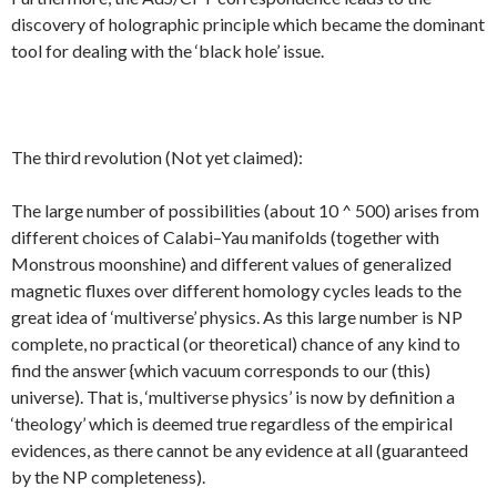
discovery of holographic principle which became the dominant
tool for dealing with the ‘black hole’ issue.
The third revolution (Not yet claimed):
The large number of possibilities (about 10 ^ 500) arises from
different choices of Calabi–Yau manifolds (together with
Monstrous moonshine) and different values of generalized
magnetic fluxes over different homology cycles leads to the
great idea of ‘multiverse’ physics. As this large number is NP
complete, no practical (or theoretical) chance of any kind to
find the answer {which vacuum corresponds to our (this)
universe). That is, ‘multiverse physics’ is now by definition a
‘theology’ which is deemed true regardless of the empirical
evidences, as there cannot be any evidence at all (guaranteed
by the NP completeness).