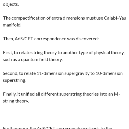
objects.
The compactification of extra dimensions must use Calabi–Yau
manifold.
Then, AdS/CFT correspondence was discovered:
First, to relate string theory to another type of physical theory,
such as a quantum field theory.
Second, to relate 11-dimension supergravity to 10-dimension
superstring.
Finally, it unified all different superstring theories into an M-
string theory.
Furthermore, the AdS/CFT correspondence leads to the