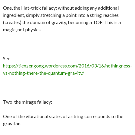
One, the Hat-trick fallacy: without adding any additional
ingredient, simply stretching a point into a string reaches
(creates) the domain of gravity, becoming a TOE. This is a
magic, not physics.
See
https://tienzengong.wordpress.com/2016/03/16/nothingness-
vs-nothing-there-the-quantum-gravity/
Two, the mirage fallacy:
One of the vibrational states of a string corresponds to the
graviton.