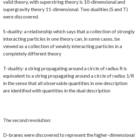
valid theory, with superstring theory is 10-dimensional and
supergravity theory 11-dimensional. Two dualities (S and T)
were discovered.
S-duality: a relationship which says that a collection of strongly
interacting particles in one theory can, in some cases, be
viewed as a collection of weakly interacting particles in a
completely different theory
T-duality: a string propagating around a circle of radius R is
equivalent to a string propagating around a circle of radius 1/R
in the sense that all observable quantities in one description
are identified with quantities in the dual description
The second revolution:
D-branes were discovered to represent the higher-dimensional