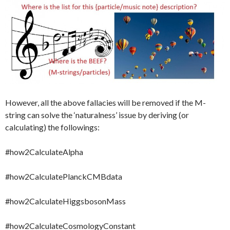
However, all the above fallacies will be removed if the M-
string can solve the ‘naturalness’ issue by deriving (or
calculating) the followings:
#how2CalculateAlpha
#how2CalculatePlanckCMBdata
#how2CalculateHiggsbosonMass
#how2CalculateCosmologyConstant