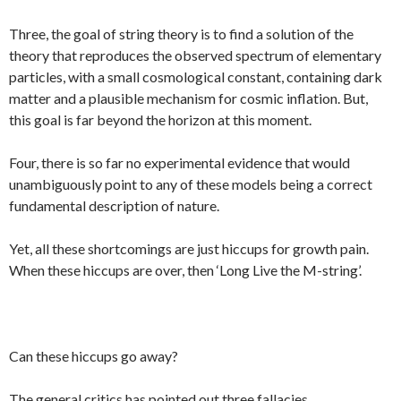
Three, the goal of string theory is to find a solution of the
theory that reproduces the observed spectrum of elementary
particles, with a small cosmological constant, containing dark
matter and a plausible mechanism for cosmic inflation. But,
this goal is far beyond the horizon at this moment.
Four, there is so far no experimental evidence that would
unambiguously point to any of these models being a correct
fundamental description of nature.
Yet, all these shortcomings are just hiccups for growth pain.
When these hiccups are over, then ‘Long Live the M-string’.
Can these hiccups go away?
The general critics has pointed out three fallacies.