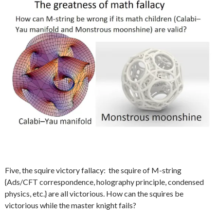
Five, the squire victory fallacy: the squire of M-string
{Ads/CFT correspondence, holography principle, condensed
physics, etc.} are all victorious. How can the squires be
victorious while the master knight fails?