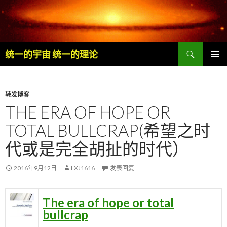
搜
统一的宇宙 统一的理论
索
跳
主菜单
至
内
容
转发博客
THE ERA OF HOPE OR
TOTAL BULLCRAP(希望之时
代或是完全胡扯的时代）
2016年9月12日
LXJ1616
发表回复
The era of hope or total
bullcrap