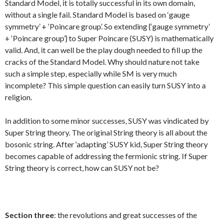
Standard Model, it is totally successful in its own domain,
without a single fail. Standard Model is based on ‘gauge
symmetry’ + ‘Poincare group’. So extending {‘gauge symmetry’
+ ‘Poincare group’} to Super Poincare (SUSY) is mathematically
valid. And, it can well be the play dough needed to fill up the
cracks of the Standard Model. Why should nature not take
such a simple step, especially while SM is very much
incomplete? This simple question can easily turn SUSY into a
religion.
In addition to some minor successes, SUSY was vindicated by
Super String theory. The original String theory is all about the
bosonic string. After ‘adapting’ SUSY kid, Super String theory
becomes capable of addressing the fermionic string. If Super
String theory is correct, how can SUSY not be?
Section three
: the revolutions and great successes of the