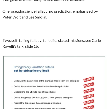
One, pseudoscience fallacy: no prediction, emphasized by
Peter Woit and Lee Smolin.
Two, self-failing fallacy: failed its stated missions, see Carlo
Rovelli’s talk, slide 16.