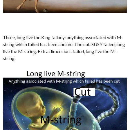
Three, long live the King fallacy: anything associated with M-
string which failed has been and must be cut. SUSY failed, long
live the M-string. Extra dimensions failed, long live the M-
string.