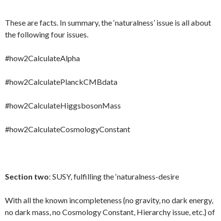
These are facts. In summary, the ‘naturalness’ issue is all about
the following four issues.
#how2CalculateAlpha
#how2CalculatePlanckCMBdata
#how2CalculateHiggsbosonMass
#how2CalculateCosmologyConstant
Section two
: SUSY, fulfilling the ‘naturalness-desire
With all the known incompleteness {no gravity, no dark energy,
no dark mass, no Cosmology Constant, Hierarchy issue, etc.} of