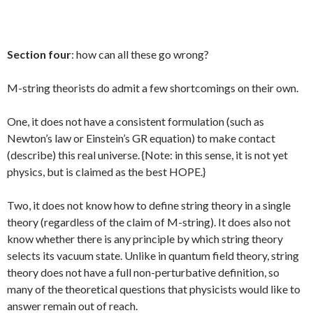
Section four
: how can all these go wrong?
M-string theorists do admit a few shortcomings on their own.
One, it does not have a consistent formulation (such as
Newton’s law or Einstein’s GR equation) to make contact
(describe) this real universe. {Note: in this sense, it is not yet
physics, but is claimed as the best HOPE.}
Two, it does not know how to define string theory in a single
theory (regardless of the claim of M-string). It does also not
know whether there is any principle by which string theory
selects its vacuum state. Unlike in quantum field theory, string
theory does not have a full non-perturbative definition, so
many of the theoretical questions that physicists would like to
answer remain out of reach.