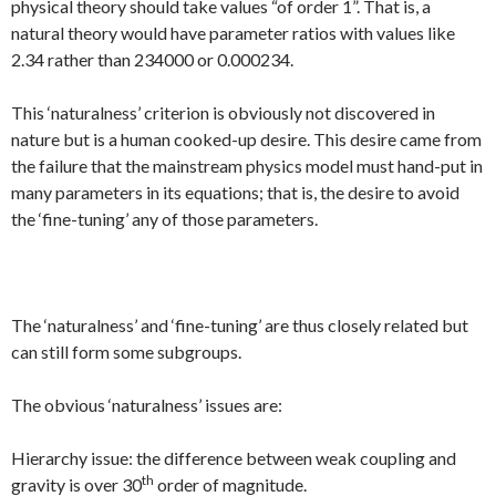
physical theory should take values “of order 1”. That is, a
natural theory would have parameter ratios with values like
2.34 rather than 234000 or 0.000234.
This ‘naturalness’ criterion is obviously not discovered in
nature but is a human cooked-up desire. This desire came from
the failure that the mainstream physics model must hand-put in
many parameters in its equations; that is, the desire to avoid
the ‘fine-tuning’ any of those parameters.
The ‘naturalness’ and ‘fine-tuning’ are thus closely related but
can still form some subgroups.
The obvious ‘naturalness’ issues are:
Hierarchy issue: the difference between weak coupling and
th
gravity is over 30
order of magnitude.