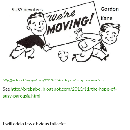
http://prebabel.blogspot.com/2013/11/the-hope-of-susy-parousia.html
See
http://prebabel.blogspot.com/2013/11/the-hope-of-
susy-parousia.html
I will add a few obvious fallacies.