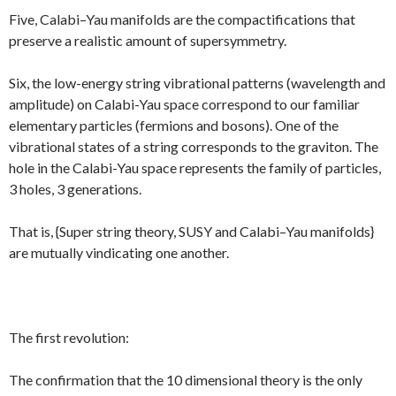
Five, Calabi–Yau manifolds are the compactifications that
preserve a realistic amount of supersymmetry.
Six, the low-energy string vibrational patterns (wavelength and
amplitude) on Calabi-Yau space correspond to our familiar
elementary particles (fermions and bosons). One of the
vibrational states of a string corresponds to the graviton. The
hole in the Calabi-Yau space represents the family of particles,
3 holes, 3 generations.
That is, {Super string theory, SUSY and Calabi–Yau manifolds}
are mutually vindicating one another.
The first revolution:
The confirmation that the 10 dimensional theory is the only