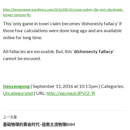
https://tienzengong.wordpress.com/2016/08/26/vision-eulogy-the-post-checkmate-
temper-tantrum-fit/
This ‘only game in town’ claim becomes ‘dishonesty fallacy’ if
those four calculations were done long ago and are available
online for long time.
All fallacies are excusable. But, this ‘
dishonesty fallacy
’
cannot be excused.
tienzengong
| September 11, 2016 at 10:13 pm | Categories:
Uncategorized
| URL:
http://wp.me/p3PVI2-9j
上一文章
文
基础物理的黄金时代–拯救主流物理BSM