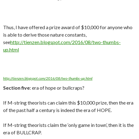
Thus, I have offered a prize award of $10,000 for anyone who
is able to derive those nature constants,
see
http://tienzen.blogspot.com/2016/08/two-thumbs-
up.html
http://tienzen.blogspot.com/2016/08/two-thumbs-up.html
Section five
: era of hope or bullcraps?
If M-string theorists can claim this $10,000 prize, then the era
of the past half a century is indeed the era of HOPE.
If M-string theorists claim the ‘only game in town’, then it is the
era of BULLCRAP.