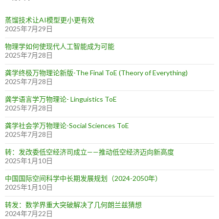
蒸馏技术让AI模型更小更有效
2025年7月29日
物理学如何使现代人工智能成为可能
2025年7月28日
龚学终极万物理论新版-The Final ToE (Theory of Everything)
2025年7月28日
龚学语言学万物理论- Linguistics ToE
2025年7月28日
龚学社会学万物理论-Social Sciences ToE
2025年7月28日
转：发改委低空经济司成立——推动低空经济迈向新高度
2025年1月10日
中国国际空间科学中长期发展规划（2024-2050年）
2025年1月10日
转发：数学界重大突破解决了几何朗兰兹猜想
2024年7月22日