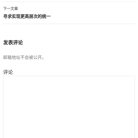
章
下一文章
导
寻求实现更高层次的统一
航
发表评论
邮箱地址不会被公开。
评论