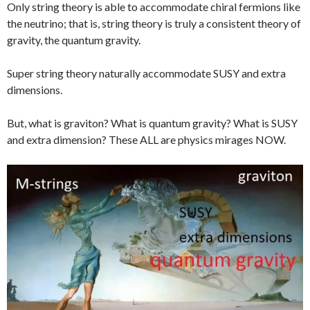
Only string theory is able to accommodate chiral fermions like
the neutrino; that is, string theory is truly a consistent theory of
gravity, the quantum gravity.
Super string theory naturally accommodate SUSY and extra
dimensions.
But, what is graviton? What is quantum gravity? What is SUSY
and extra dimension? These ALL are physics mirages NOW.