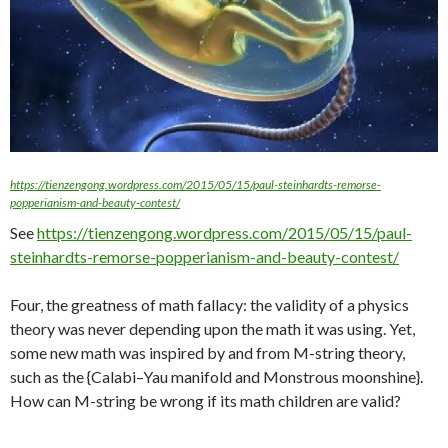
https://tienzengong.wordpress.com/2015/05/15/paul-steinhardts-remorse-
popperianism-and-beauty-contest/
See
https://tienzengong.wordpress.com/2015/05/15/paul-
steinhardts-remorse-popperianism-and-beauty-contest/
Four, the greatness of math fallacy: the validity of a physics
theory was never depending upon the math it was using. Yet,
some new math was inspired by and from M-string theory,
such as the {Calabi–Yau manifold and Monstrous moonshine}.
How can M-string be wrong if its math children are valid?