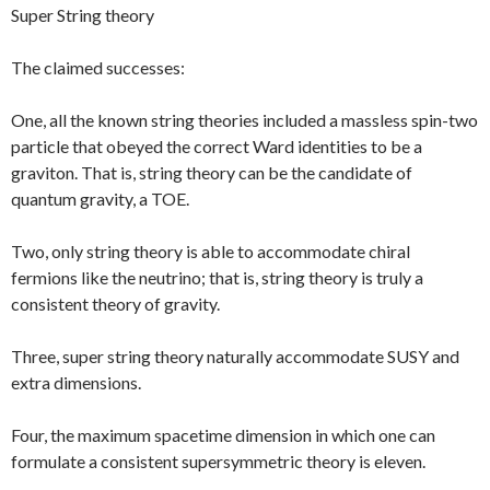
Super String theory
The claimed successes:
One, all the known string theories included a massless spin-two
particle that obeyed the correct Ward identities to be a
graviton. That is, string theory can be the candidate of
quantum gravity, a TOE.
Two, only string theory is able to accommodate chiral
fermions like the neutrino; that is, string theory is truly a
consistent theory of gravity.
Three, super string theory naturally accommodate SUSY and
extra dimensions.
Four, the maximum spacetime dimension in which one can
formulate a consistent supersymmetric theory is eleven.